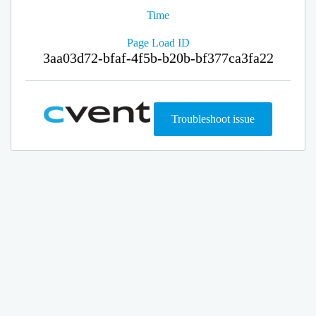
Time
Page Load ID
3aa03d72-bfaf-4f5b-b20b-bf377ca3fa22
Troubleshoot issue