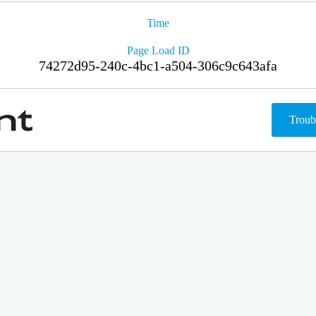
Time
Page Load ID
74272d95-240c-4bc1-a504-306c9c643afa
Troub