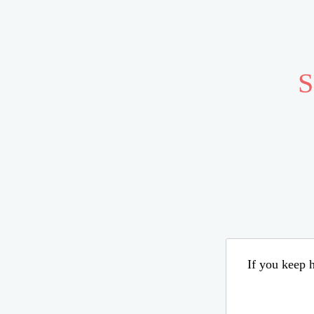
S
If you keep h