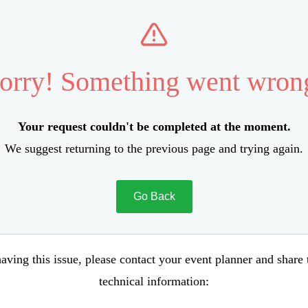
orry! Something went wron
Your request couldn't be completed at the moment.
We suggest returning to the previous page and trying again.
Go Back
aving this issue, please contact your event planner and share
technical information: