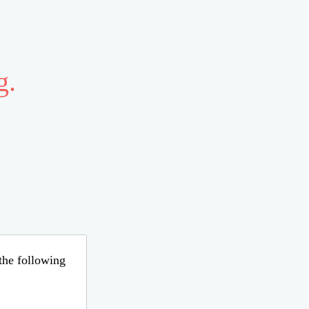
g.
 the following